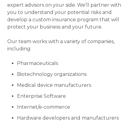
expert advisors on your side. We’ll partner with
you to understand your potential risks and
develop a custom insurance program that will
protect your business and your future.
Our team works with a variety of companies,
including:
Pharmaceuticals
Biotechnology organizations
Medical device manufacturers
Enterprise Software
Internet/e-commerce
Hardware developers and manufacturers