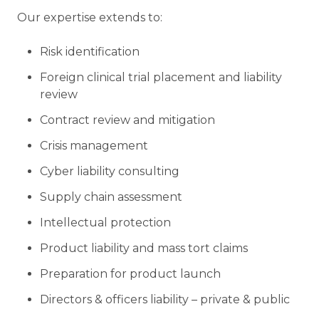
Our expertise extends to:
Risk identification
Foreign clinical trial placement and liability
review
Contract review and mitigation
Crisis management
Cyber liability consulting
Supply chain assessment
Intellectual protection
Product liability and mass tort claims
Preparation for product launch
Directors & officers liability – private & public