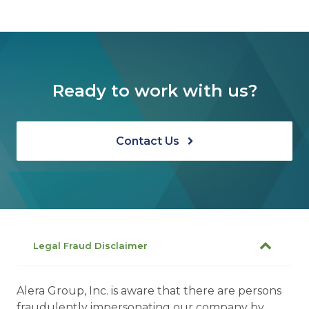
Ready to work with us?
Contact Us
Legal Fraud Disclaimer
Alera Group, Inc. is aware that there are persons
fraudulently impersonating our company by