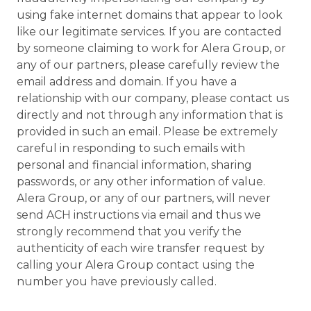
using fake internet domains that appear to look
like our legitimate services. If you are contacted
by someone claiming to work for Alera Group, or
any of our partners, please carefully review the
email address and domain. If you have a
relationship with our company, please contact us
directly and not through any information that is
provided in such an email. Please be extremely
careful in responding to such emails with
personal and financial information, sharing
passwords, or any other information of value.
Alera Group, or any of our partners, will never
send ACH instructions via email and thus we
strongly recommend that you verify the
authenticity of each wire transfer request by
calling your Alera Group contact using the
number you have previously called.