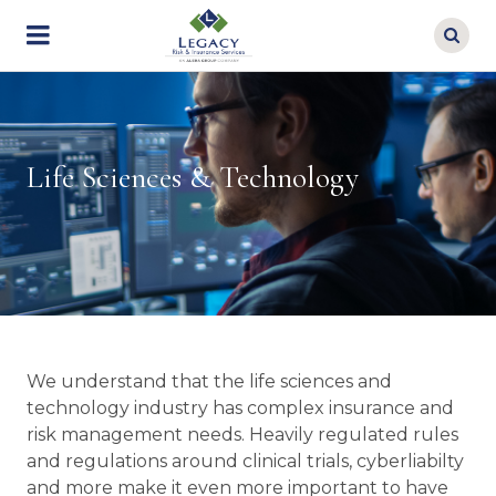
Skip
to
main
content
Life Sciences & Technology
We understand that the life sciences and
technology industry has complex insurance and
risk management needs. Heavily regulated rules
and regulations around clinical trials, cyberliabilty
and more make it even more important to have