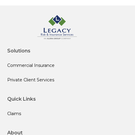
Solutions
Commercial Insurance
Private Client Services
Quick Links
Claims
About