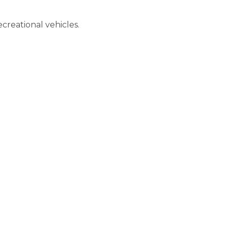
creational vehicles.