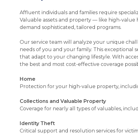
Affluent individuals and families require speci
Valuable assets and property — like high-value hom
demand sophisticated, tailored programs.
Our service team will analyze your unique chal
needs of you and your family. This exceptional s
that adapt to your changing lifestyle. With acce
the best and most cost-effective coverage possi
Home
Protection for your high-value property, including
Collections and Valuable Property
Coverage for nearly all types of valuables, includ
Identity Theft
Critical support and resolution services for victim