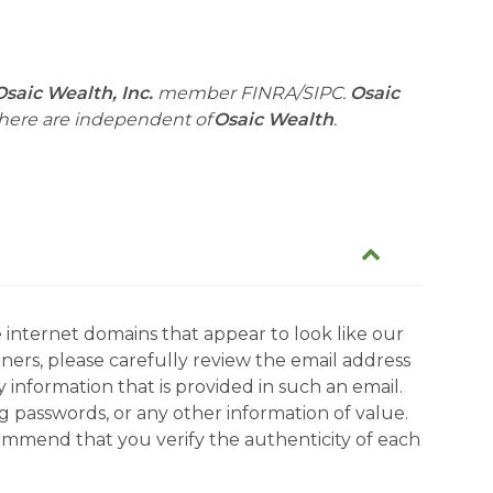
Osaic Wealth, Inc.
member FINRA/SIPC.
Osaic
 here are independent of
Osaic Wealth
.
 internet domains that appear to look like our
tners, please carefully review the email address
information that is provided in such an email.
g passwords, or any other information of value.
commend that you verify the authenticity of each