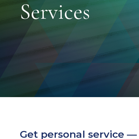
Services
Get personal service —