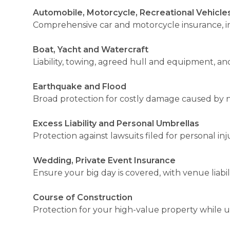
Automobile, Motorcycle, Recreational Vehicle
Comprehensive car and motorcycle insurance, incl
Boat, Yacht and Watercraft
Liability, towing, agreed hull and equipment, and 
Earthquake and Flood
Broad protection for costly damage caused by n
Excess Liability and Personal Umbrellas
Protection against lawsuits filed for personal i
Wedding, Private Event Insurance
Ensure your big day is covered, with venue liabi
Course of Construction
Protection for your high-value property while 