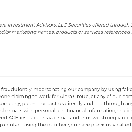
era Investment Advisors, LLC. Securities offered through
and/or marketing names, products or services referenced
ns fraudulently impersonating our company by using fake
eone claiming to work for Alera Group, or any of our par
company, please contact us directly and not through any 
h emails with personal and financial information, sharin
 send ACH instructions via email and thus we strongly re
up contact using the number you have previously called.