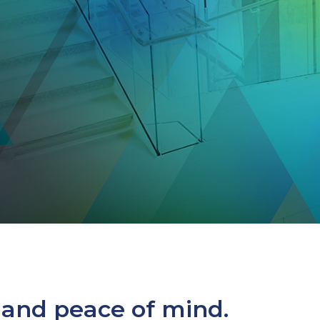
 and peace of mind.