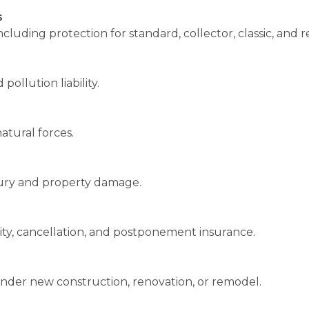
s
uding protection for standard, collector, classic, and re
pollution liability.
atural forces.
njury and property damage.
lity, cancellation, and postponement insurance.
under new construction, renovation, or remodel.