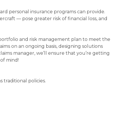
ndard personal insurance programs can provide.
rcraft — pose greater risk of financial loss, and
 portfolio and risk management plan to meet the
laims on an ongoing basis, designing solutions
 claims manager, we’ll ensure that you’re getting
of mind!
traditional policies.