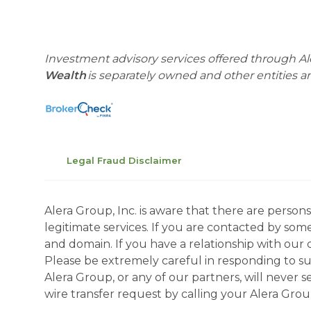
Investment advisory services offered through Al
Wealth
is separately owned and other entities 
Legal Fraud Disclaimer
Alera Group, Inc. is aware that there are perso
legitimate services. If you are contacted by som
and domain. If you have a relationship with our 
Please be extremely careful in responding to suc
Alera Group, or any of our partners, will never
wire transfer request by calling your Alera Gro