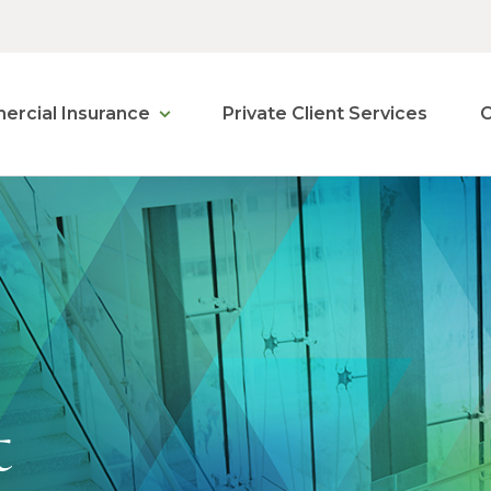
rcial Insurance
Private Client Services
C
t