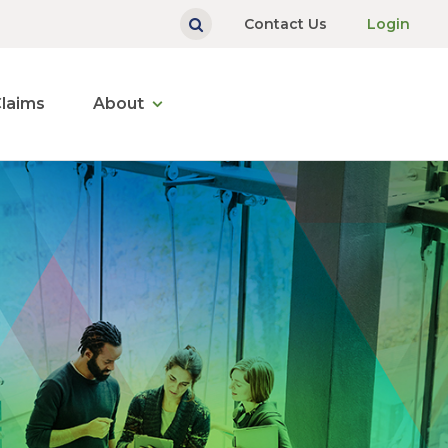
Contact Us
Login
laims
About