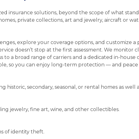
alized insurance solutions, beyond the scope of what sta
es, private collections, art and jewelry, aircraft or wate
lenges, explore your coverage options, and customize a
ervice doesn’t stop at the first assessment. We monitor c
ss to a broad range of carriers and a dedicated in-house
ble, so you can enjoy long-term protection — and peace 
 historic, secondary, seasonal, or rental homes as well as 
ing jewelry, fine art, wine, and other collectibles.
s of identity theft.