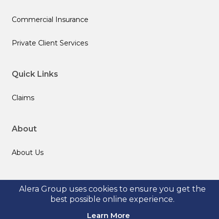
Commercial Insurance
Private Client Services
Quick Links
Claims
About
About Us
Follow us
Alera Group uses cookies to ensure you get the
best possible online experience.
Learn More