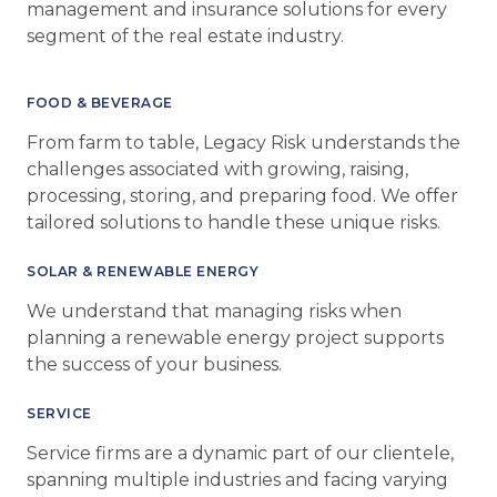
management and insurance solutions for every
segment of the real estate industry.
FOOD & BEVERAGE
From farm to table, Legacy Risk understands the
challenges associated with growing, raising,
processing, storing, and preparing food. We offer
tailored solutions to handle these unique risks.
SOLAR & RENEWABLE ENERGY
We understand that managing risks when
planning a renewable energy project supports
the success of your business.
SERVICE
Service firms are a dynamic part of our clientele,
spanning multiple industries and facing varying