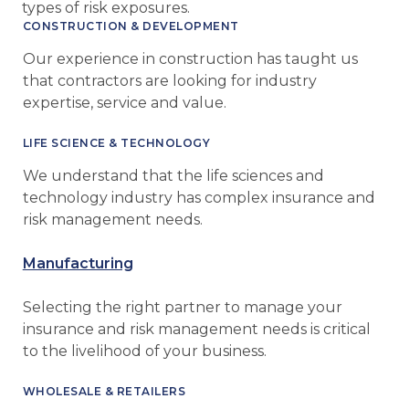
types of risk exposures.
CONSTRUCTION & DEVELOPMENT
Our experience in construction has taught us
that contractors are looking for industry
expertise, service and value.
LIFE SCIENCE & TECHNOLOGY
We understand that the life sciences and
technology industry has complex insurance and
risk management needs.
Manufacturing
Selecting the right partner to manage your
insurance and risk management needs is critical
to the livelihood of your business.
WHOLESALE & RETAILERS