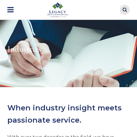
Skip
to
main
content
Industries
When industry insight meets
passionate service.