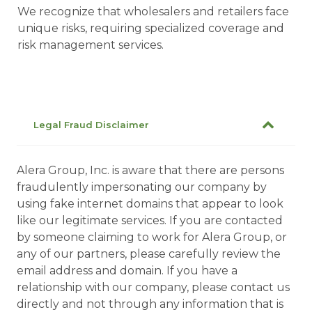
We recognize that wholesalers and retailers face
unique risks, requiring specialized coverage and
risk management services.
Legal Fraud Disclaimer
Alera Group, Inc. is aware that there are persons
fraudulently impersonating our company by
using fake internet domains that appear to look
like our legitimate services. If you are contacted
by someone claiming to work for Alera Group, or
any of our partners, please carefully review the
email address and domain. If you have a
relationship with our company, please contact us
directly and not through any information that is