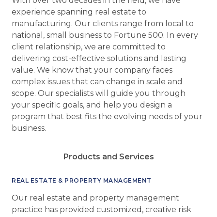
With over two decades in the field, we have
experience spanning real estate to
manufacturing. Our clients range from local to
national, small business to Fortune 500. In every
client relationship, we are committed to
delivering cost-effective solutions and lasting
value. We know that your company faces
complex issues that can change in scale and
scope. Our specialists will guide you through
your specific goals, and help you design a
program that best fits the evolving needs of your
business.
Products and Services
REAL ESTATE & PROPERTY MANAGEMENT
Our real estate and property management
practice has provided customized, creative risk