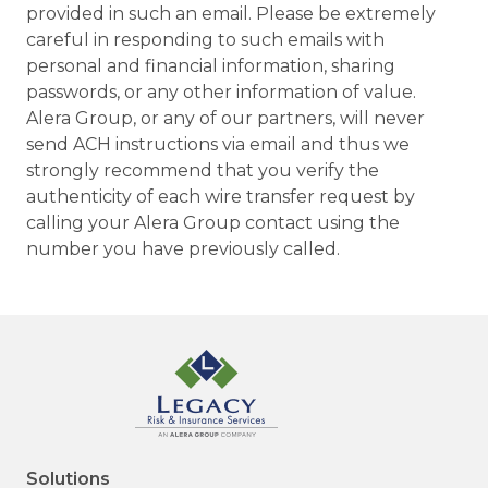
provided in such an email. Please be extremely
careful in responding to such emails with
personal and financial information, sharing
passwords, or any other information of value.
Alera Group, or any of our partners, will never
send ACH instructions via email and thus we
strongly recommend that you verify the
authenticity of each wire transfer request by
calling your Alera Group contact using the
number you have previously called.
Solutions