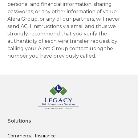
personal and financial information, sharing
passwords, or any other information of value.
Alera Group, or any of our partners, will never
send ACH instructions via email and thus we
strongly recommend that you verify the
authenticity of each wire transfer request by
calling your Alera Group contact using the
number you have previously called.
Solutions
Commercial Insurance