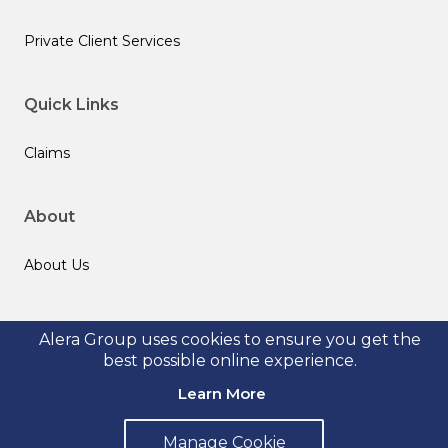
Private Client Services
Quick Links
Claims
About
About Us
Follow us
Alera Group uses cookies to ensure you get the
best possible online experience.
Learn More
Manage Cookie
© 2026 Alera Group, Inc. All rights reserved. Deerfield, IL.