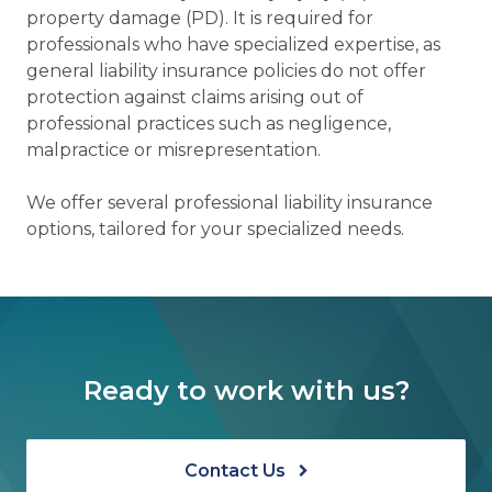
property damage (PD). It is required for
professionals who have specialized expertise, as
general liability insurance policies do not offer
protection against claims arising out of
professional practices such as negligence,
malpractice or misrepresentation.
We offer several professional liability insurance
options, tailored for your specialized needs.
Ready to work with us?
Contact Us