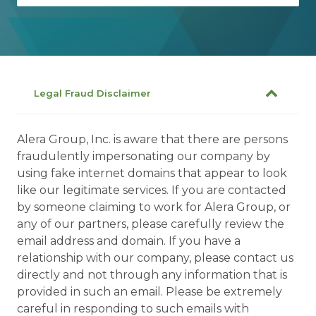
Legal Fraud Disclaimer
Alera Group, Inc. is aware that there are persons
fraudulently impersonating our company by
using fake internet domains that appear to look
like our legitimate services. If you are contacted
by someone claiming to work for Alera Group, or
any of our partners, please carefully review the
email address and domain. If you have a
relationship with our company, please contact us
directly and not through any information that is
provided in such an email. Please be extremely
careful in responding to such emails with