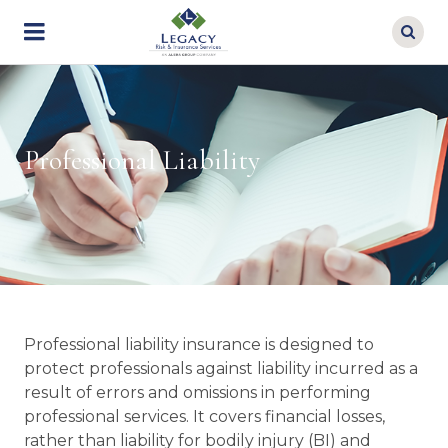
Skip
to
main
content
Professional Liability
Professional liability insurance is designed to
protect professionals against liability incurred as a
result of errors and omissions in performing
professional services. It covers financial losses,
rather than liability for bodily injury (BI) and