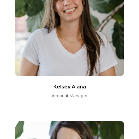
Kelsey Alana
Account Manager