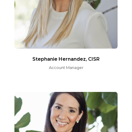
Stephanie Hernandez, CISR
Account Manager