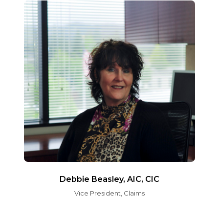
Debbie Beasley, AIC, CIC
Vice President, Claims