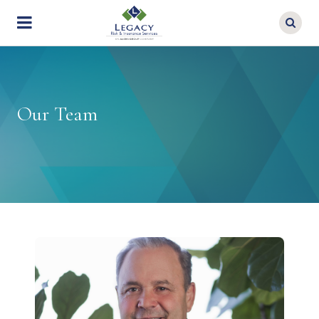
Skip
to
main
content
Our Team