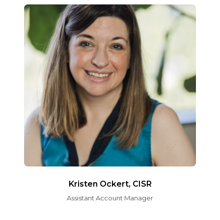
Kristen Ockert, CISR
Assistant Account Manager