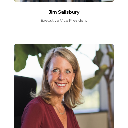
Jim Salisbury
Executive Vice President