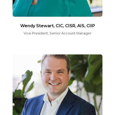
Wendy Stewart, CIC, CISR, AIS, CIIP
Vice President, Senior Account Manager