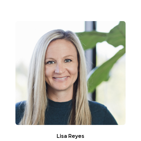
Lisa Reyes