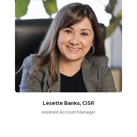
Lesette Banks, CISR
Assistant Account Manager