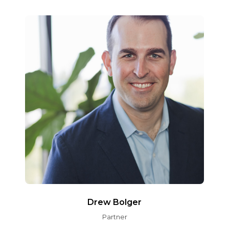
Drew Bolger
Partner