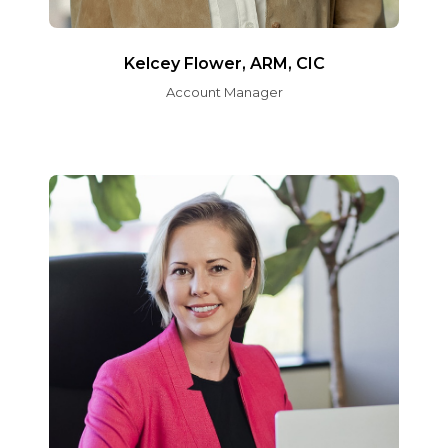
Kelcey Flower, ARM, CIC
Account Manager