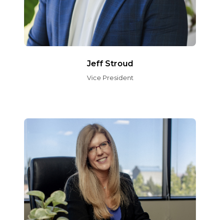
Jeff Stroud
Vice President