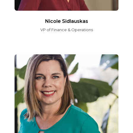
Nicole Sidlauskas
VP of Finance & Operations