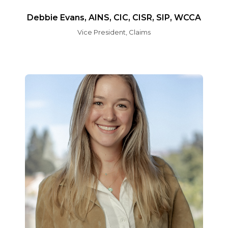
Debbie Evans, AINS, CIC, CISR, SIP, WCCA
Vice President, Claims