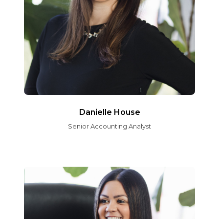
Danielle House
Senior Accounting Analyst