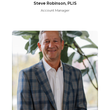
Steve Robinson, PLIS
Account Manager