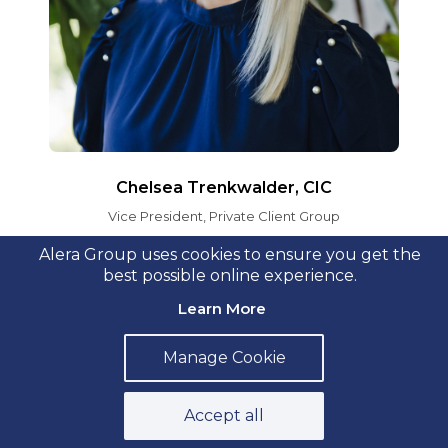
Chelsea Trenkwalder, CIC
Vice President, Private Client Group
Alera Group uses cookies to ensure you get the
best possible online experience.
Learn More
Manage Cookie
Accept all