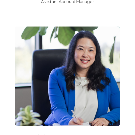
Assistant Account Manager