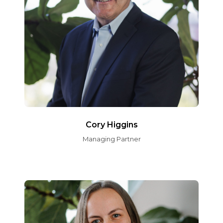
Cory Higgins
Managing Partner