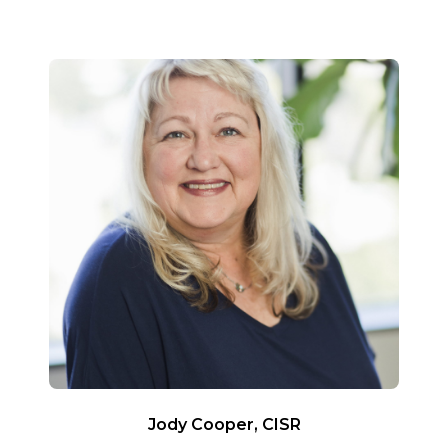
Jody Cooper, CISR