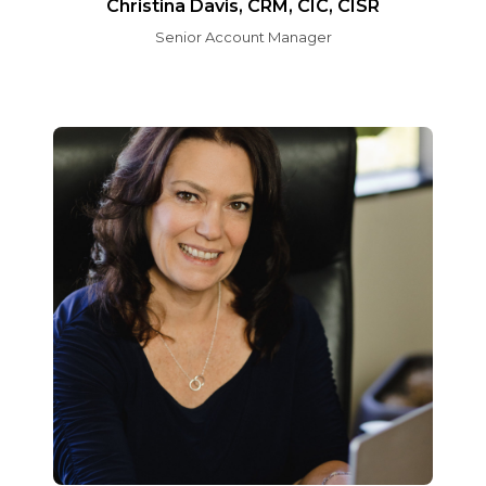
Christina Davis, CRM, CIC, CISR
Senior Account Manager