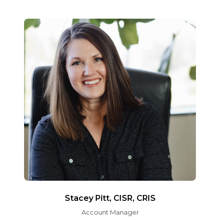
Stacey Pitt, CISR, CRIS
Account Manager