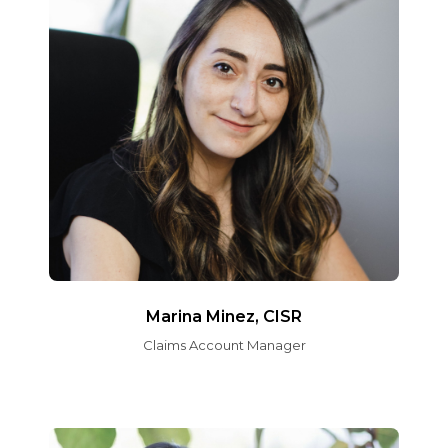
Marina Minez, CISR
Claims Account Manager