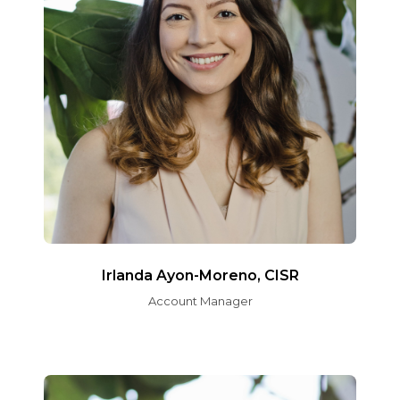
Irlanda Ayon-Moreno, CISR
Account Manager