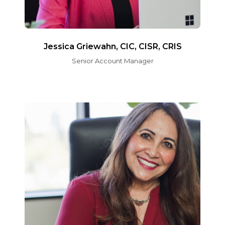
Jessica Griewahn, CIC, CISR, CRIS
Senior Account Manager