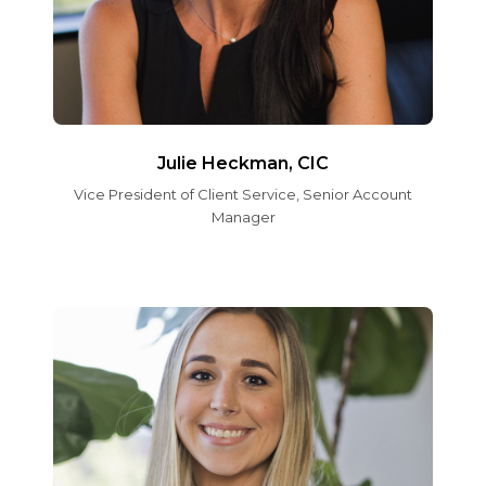
Julie Heckman, CIC
Vice President of Client Service, Senior Account
Manager