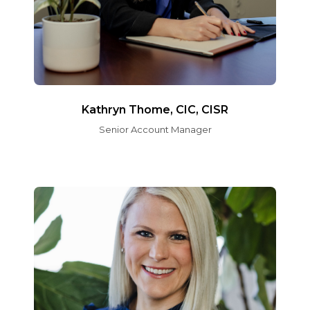
Kathryn Thome, CIC, CISR
Senior Account Manager