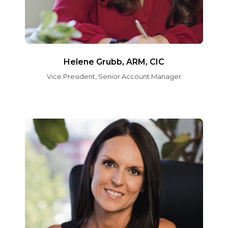
Helene Grubb, ARM, CIC
Vice President, Senior Account Manager