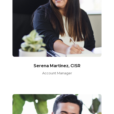
Serena Martinez, CISR
Account Manager