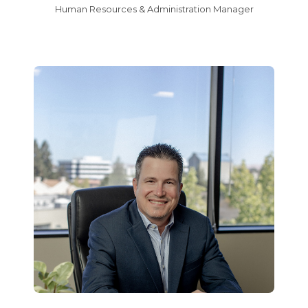
Human Resources & Administration Manager