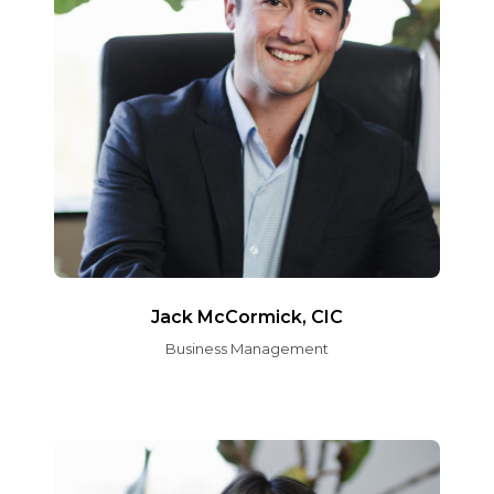
Jack McCormick, CIC
Business Management