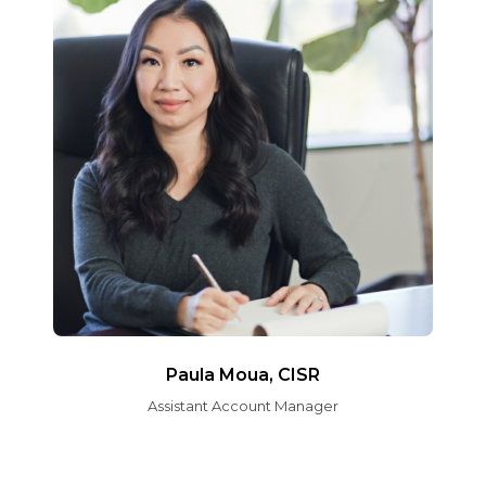
Paula Moua, CISR
Assistant Account Manager