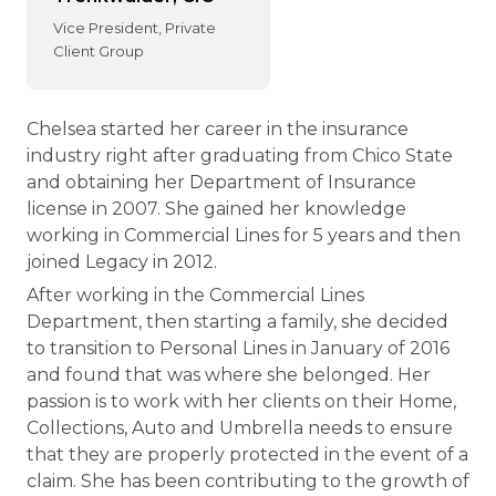
Vice President, Private
Client Group
Chelsea started her career in the insurance
industry right after graduating from Chico State
and obtaining her Department of Insurance
license in 2007. She gained her knowledge
working in Commercial Lines for 5 years and then
joined Legacy in 2012.
After working in the Commercial Lines
Department, then starting a family, she decided
to transition to Personal Lines in January of 2016
and found that was where she belonged. Her
passion is to work with her clients on their Home,
Collections, Auto and Umbrella needs to ensure
that they are properly protected in the event of a
claim. She has been contributing to the growth of