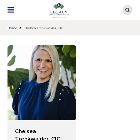
Skip
to
main
content
Home
Chelsea Trenkwalder, CIC
Chelsea
Trenkwalder, CIC