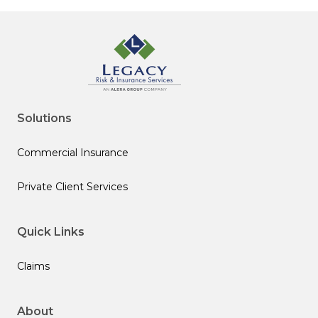
Solutions
Commercial Insurance
Private Client Services
Quick Links
Claims
About