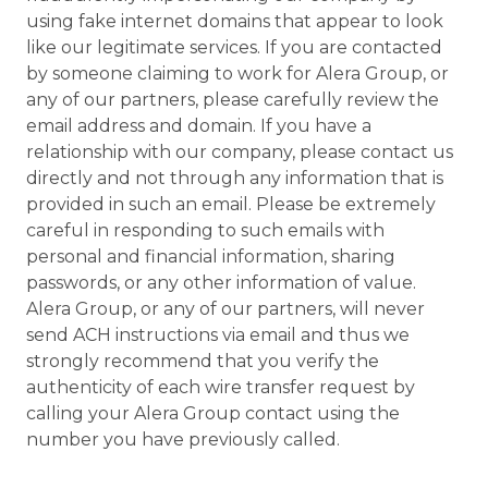
using fake internet domains that appear to look
like our legitimate services. If you are contacted
by someone claiming to work for Alera Group, or
any of our partners, please carefully review the
email address and domain. If you have a
relationship with our company, please contact us
directly and not through any information that is
provided in such an email. Please be extremely
careful in responding to such emails with
personal and financial information, sharing
passwords, or any other information of value.
Alera Group, or any of our partners, will never
send ACH instructions via email and thus we
strongly recommend that you verify the
authenticity of each wire transfer request by
calling your Alera Group contact using the
number you have previously called.