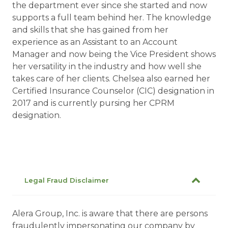
the department ever since she started and now
supports a full team behind her. The knowledge
and skills that she has gained from her
experience as an Assistant to an Account
Manager and now being the Vice President shows
her versatility in the industry and how well she
takes care of her clients. Chelsea also earned her
Certified Insurance Counselor (CIC) designation in
2017 and is currently pursing her CPRM
designation.
Legal Fraud Disclaimer
Alera Group, Inc. is aware that there are persons
fraudulently impersonating our company by