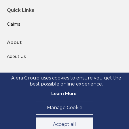
Quick Links
Claims
About
About Us
Follow us
Alera Group uses cookies to ensure you get the
best possible online experience.
Learn More
Manage Cookie
© 2026 Alera Group, Inc. All rights reserved. Deerfield, IL.
Privacy Policy
Legal Disclosures
Form CRS
Accept all