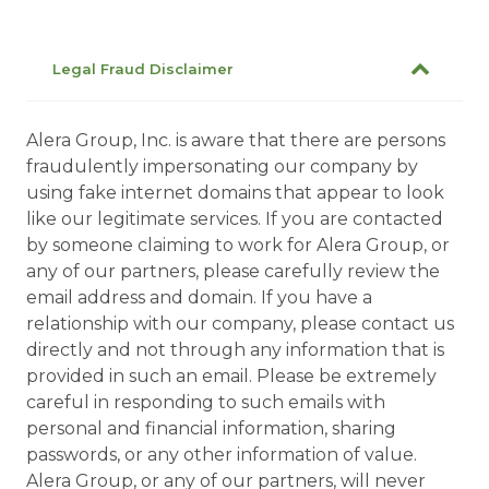
Legal Fraud Disclaimer
Alera Group, Inc. is aware that there are persons
fraudulently impersonating our company by
using fake internet domains that appear to look
like our legitimate services. If you are contacted
by someone claiming to work for Alera Group, or
any of our partners, please carefully review the
email address and domain. If you have a
relationship with our company, please contact us
directly and not through any information that is
provided in such an email. Please be extremely
careful in responding to such emails with
personal and financial information, sharing
passwords, or any other information of value.
Alera Group, or any of our partners, will never