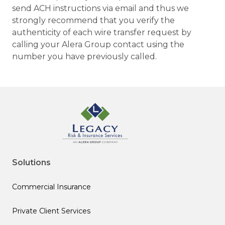
send ACH instructions via email and thus we
strongly recommend that you verify the
authenticity of each wire transfer request by
calling your Alera Group contact using the
number you have previously called.
Solutions
Commercial Insurance
Private Client Services