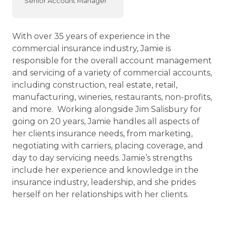
Senior Account Manager
With over 35 years of experience in the
commercial insurance industry, Jamie is
responsible for the overall account management
and servicing of a variety of commercial accounts,
including construction, real estate, retail,
manufacturing, wineries, restaurants, non-profits,
and more. Working alongside Jim Salisbury for
going on 20 years, Jamie handles all aspects of
her clients insurance needs, from marketing,
negotiating with carriers, placing coverage, and
day to day servicing needs. Jamie’s strengths
include her experience and knowledge in the
insurance industry, leadership, and she prides
herself on her relationships with her clients.