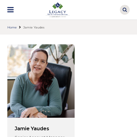
Skip
to
main
content
Home
Jamie Yaudes
Jamie Yaudes