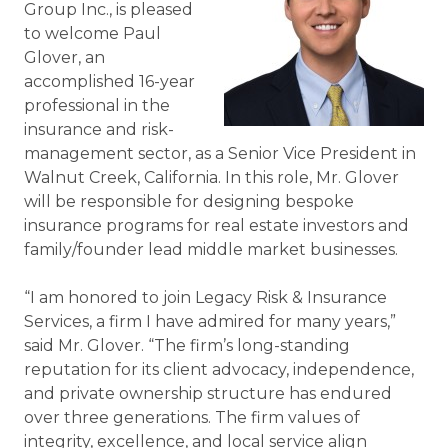
Group Inc., is pleased
to welcome Paul
Glover, an
accomplished 16-year
professional in the
insurance and risk-
management sector, as a Senior Vice President in
Walnut Creek, California.
In this role, Mr. Glover
will be responsible for designing bespoke
insurance programs for real estate investors and
family/founder lead middle market businesses.
“I am honored to join Legacy Risk & Insurance
Services, a firm I have admired for many years,”
said Mr. Glover. “The firm’s long-standing
reputation for its client advocacy, independence,
and private ownership structure has endured
over three generations. The firm values of
integrity, excellence, and local service align