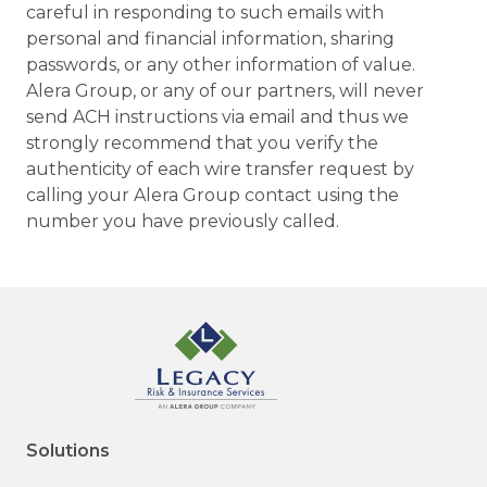
careful in responding to such emails with
personal and financial information, sharing
passwords, or any other information of value.
Alera Group, or any of our partners, will never
send ACH instructions via email and thus we
strongly recommend that you verify the
authenticity of each wire transfer request by
calling your Alera Group contact using the
number you have previously called.
Solutions