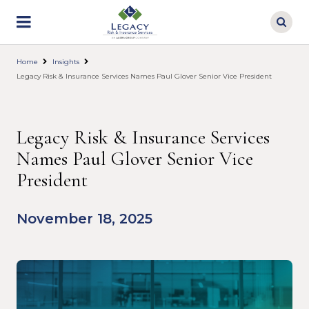
Skip
to
main
content
Home
Insights
Legacy Risk & Insurance Services Names Paul Glover Senior Vice President
Legacy Risk & Insurance Services
Names Paul Glover Senior Vice
President
November 18, 2025