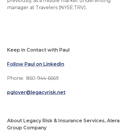
previously, as a middle market underwriting
manager at Travelers (NYSE:TRV).
Keep in Contact with Paul
Follow Paul on LinkedIn
Phone: 860-944-6669
pglover@legacyrisk.net
About Legacy Risk & Insurance Services, Alera
Group Company