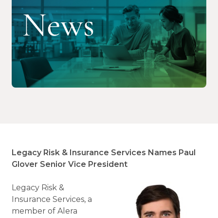
Legacy Risk & Insurance Services Names Paul
Glover Senior Vice President
Legacy Risk &
Insurance Services, a
member of Alera