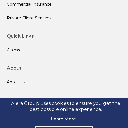
Commercial Insurance
Private Client Services
Quick Links
Claims
About
About Us
Follow us
Alera Group uses cookies to ensure you get the
best possible online experience.
Learn More