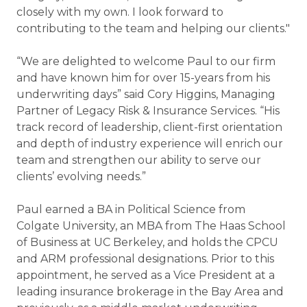
closely with my own. I look forward to
contributing to the team and helping our clients."
“We are delighted to welcome Paul to our firm
and have known him for over 15-years from his
underwriting days” said Cory Higgins, Managing
Partner of Legacy Risk & Insurance Services. “His
track record of leadership, client-first orientation
and depth of industry experience will enrich our
team and strengthen our ability to serve our
clients’ evolving needs.”
Paul earned a BA in Political Science from
Colgate University, an MBA from The Haas School
of Business at UC Berkeley, and holds the CPCU
and ARM professional designations. Prior to this
appointment, he served as a Vice President at a
leading insurance brokerage in the Bay Area and