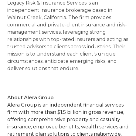
Legacy Risk & Insurance Services is an
independent insurance brokerage based in
Walnut Creek, California. The firm provides
commercial and private-client insurance and risk-
management services, leveraging strong
relationships with top-rated insurers and acting as
trusted advisors to clients across industries. Their
mission is to understand each client’s unique
circumstances, anticipate emerging risks, and
deliver solutions that endure.
About Alera Group
Alera Group is an independent financial services
firm with more than $1.5 billion in gross revenue,
offering comprehensive property and casualty
insurance, employee benefits, wealth services and
retirement plan solutions to clients nationwide.