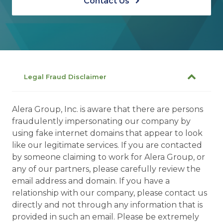
Contact Us
Legal Fraud Disclaimer
Alera Group, Inc. is aware that there are persons
fraudulently impersonating our company by
using fake internet domains that appear to look
like our legitimate services. If you are contacted
by someone claiming to work for Alera Group, or
any of our partners, please carefully review the
email address and domain. If you have a
relationship with our company, please contact us
directly and not through any information that is
provided in such an email. Please be extremely