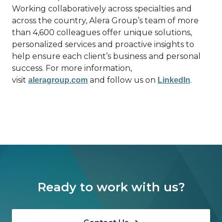
Working collaboratively across specialties and
across the country, Alera Group’s team of more
than 4,600 colleagues offer unique solutions,
personalized services and proactive insights to
help ensure each client’s business and personal
success. For more information,
visit
and follow us on
.
aleragroup.com
LinkedIn
Ready to work with us?