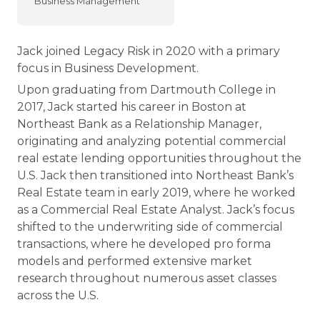
Business Management
Jack joined Legacy Risk in 2020 with a primary
focus in Business Development.
Upon graduating from Dartmouth College in
2017, Jack started his career in Boston at
Northeast Bank as a Relationship Manager,
originating and analyzing potential commercial
real estate lending opportunities throughout the
U.S. Jack then transitioned into Northeast Bank’s
Real Estate team in early 2019, where he worked
as a Commercial Real Estate Analyst. Jack’s focus
shifted to the underwriting side of commercial
transactions, where he developed pro forma
models and performed extensive market
research throughout numerous asset classes
across the U.S.