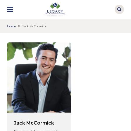
Skip
to
main
content
Home
Jack McCormick
Jack McCormick