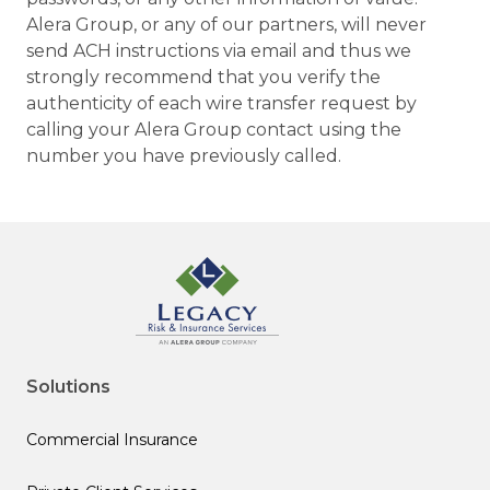
Alera Group, or any of our partners, will never
send ACH instructions via email and thus we
strongly recommend that you verify the
authenticity of each wire transfer request by
calling your Alera Group contact using the
number you have previously called.
Solutions
Commercial Insurance