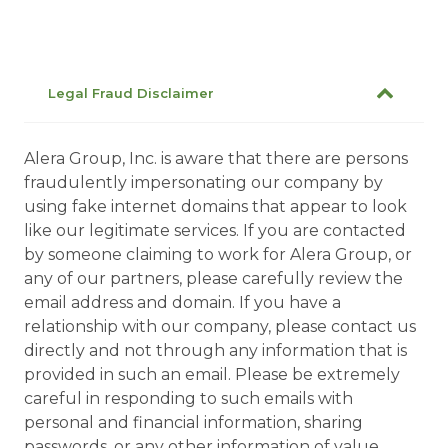
Legal Fraud Disclaimer
Alera Group, Inc. is aware that there are persons
fraudulently impersonating our company by
using fake internet domains that appear to look
like our legitimate services. If you are contacted
by someone claiming to work for Alera Group, or
any of our partners, please carefully review the
email address and domain. If you have a
relationship with our company, please contact us
directly and not through any information that is
provided in such an email. Please be extremely
careful in responding to such emails with
personal and financial information, sharing
passwords, or any other information of value.