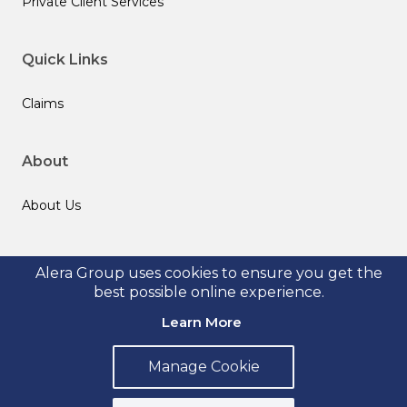
Private Client Services
Quick Links
Claims
About
About Us
Follow us
Alera Group uses cookies to ensure you get the
best possible online experience.
Learn More
Manage Cookie
© 2026 Alera Group, Inc. All rights reserved. Deerfield, IL.
Privacy Policy
Legal Disclosures
Form CRS